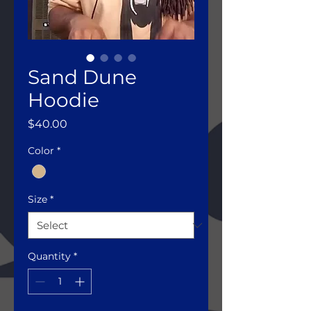
Sand Dune
Hoodie
Price
$40.00
Color
*
Size
*
Quantity
*