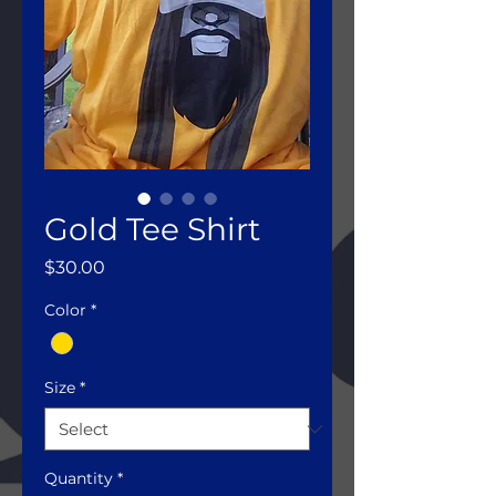
Gold Tee Shirt
Price
$30.00
Color
*
Size
*
Quantity
*